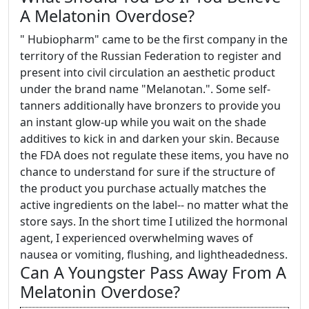
A Melatonin Overdose?
" Hubiopharm" came to be the first company in the
territory of the Russian Federation to register and
present into civil circulation an aesthetic product
under the brand name "Melanotan.". Some self-
tanners additionally have bronzers to provide you
an instant glow-up while you wait on the shade
additives to kick in and darken your skin. Because
the FDA does not regulate these items, you have no
chance to understand for sure if the structure of
the product you purchase actually matches the
active ingredients on the label-- no matter what the
store says. In the short time I utilized the hormonal
agent, I experienced overwhelming waves of
nausea or vomiting, flushing, and lightheadedness.
Can A Youngster Pass Away From A
Melatonin Overdose?