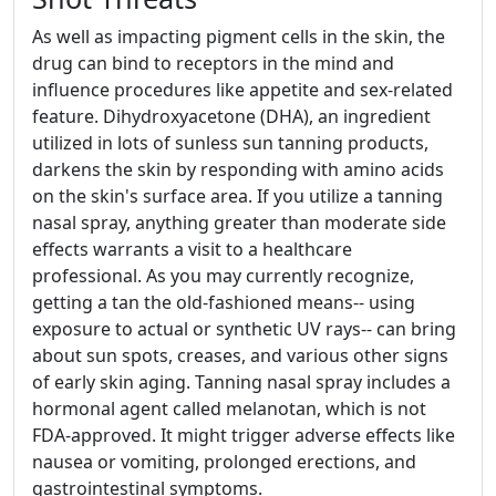
As well as impacting pigment cells in the skin, the
drug can bind to receptors in the mind and
influence procedures like appetite and sex-related
feature. Dihydroxyacetone (DHA), an ingredient
utilized in lots of sunless sun tanning products,
darkens the skin by responding with amino acids
on the skin's surface area. If you utilize a tanning
nasal spray, anything greater than moderate side
effects warrants a visit to a healthcare
professional. As you may currently recognize,
getting a tan the old-fashioned means-- using
exposure to actual or synthetic UV rays-- can bring
about sun spots, creases, and various other signs
of early skin aging. Tanning nasal spray includes a
hormonal agent called melanotan, which is not
FDA-approved. It might trigger adverse effects like
nausea or vomiting, prolonged erections, and
gastrointestinal symptoms.