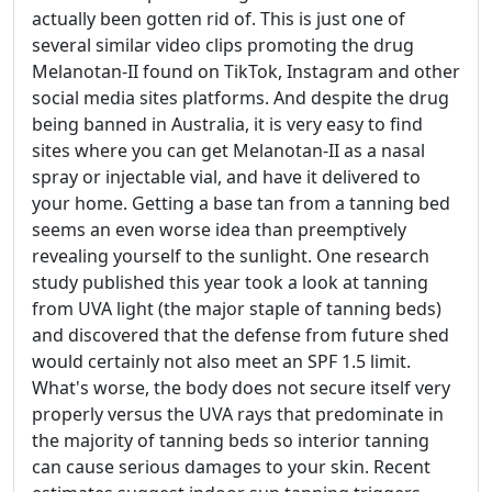
actually been gotten rid of. This is just one of
several similar video clips promoting the drug
Melanotan-II found on TikTok, Instagram and other
social media sites platforms. And despite the drug
being banned in Australia, it is very easy to find
sites where you can get Melanotan-II as a nasal
spray or injectable vial, and have it delivered to
your home. Getting a base tan from a tanning bed
seems an even worse idea than preemptively
revealing yourself to the sunlight. One research
study published this year took a look at tanning
from UVA light (the major staple of tanning beds)
and discovered that the defense from future shed
would certainly not also meet an SPF 1.5 limit.
What's worse, the body does not secure itself very
properly versus the UVA rays that predominate in
the majority of tanning beds so interior tanning
can cause serious damages to your skin. Recent