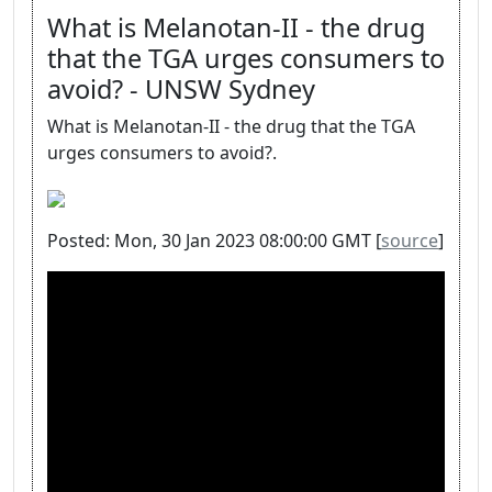
What is Melanotan-II - the drug
that the TGA urges consumers to
avoid? - UNSW Sydney
What is Melanotan-II - the drug that the TGA
urges consumers to avoid?.
Posted: Mon, 30 Jan 2023 08:00:00 GMT [
source
]