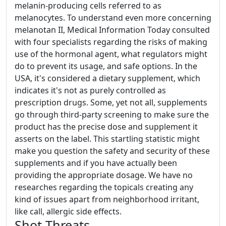
melanin-producing cells referred to as
melanocytes. To understand even more concerning
melanotan II, Medical Information Today consulted
with four specialists regarding the risks of making
use of the hormonal agent, what regulators might
do to prevent its usage, and safe options. In the
USA, it's considered a dietary supplement, which
indicates it's not as purely controlled as
prescription drugs. Some, yet not all, supplements
go through third-party screening to make sure the
product has the precise dose and supplement it
asserts on the label. This startling statistic might
make you question the safety and security of these
supplements and if you have actually been
providing the appropriate dosage. We have no
researches regarding the topicals creating any
kind of issues apart from neighborhood irritant,
like call, allergic side effects.
Shot Threats