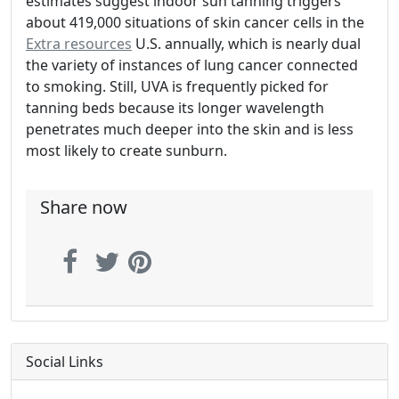
estimates suggest indoor sun tanning triggers
about 419,000 situations of skin cancer cells in the
Extra resources
U.S. annually, which is nearly dual
the variety of instances of lung cancer connected
to smoking. Still, UVA is frequently picked for
tanning beds because its longer wavelength
penetrates much deeper into the skin and is less
most likely to create sunburn.
Share now
Social Links