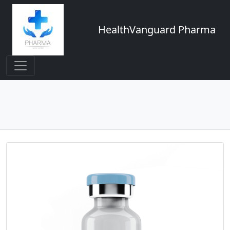
HealthVanguard Pharma