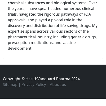
chemical substances and biological systems. Over
the years, I have spearheaded numerous clinical
trials, navigated the rigorous pathways of FDA
approvals, and played a pivotal role in the
discovery and distribution of life-saving drugs. My
expertise spans across various sectors of the
pharmaceutical industry, including generic drugs,
prescription medications, and vaccine
development.
Copyright © HealthVanguard Pharma 2024
Sitemap
|
Privacy-Policy
|
About us