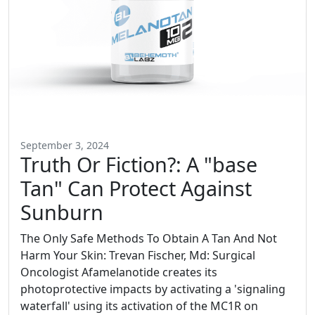
September 3, 2024
Truth Or Fiction?: A "base
Tan" Can Protect Against
Sunburn
The Only Safe Methods To Obtain A Tan And Not
Harm Your Skin: Trevan Fischer, Md: Surgical
Oncologist Afamelanotide creates its
photoprotective impacts by activating a 'signaling
waterfall' using its activation of the MC1R on