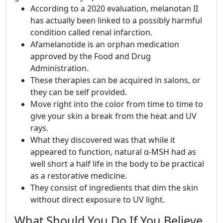
According to a 2020 evaluation, melanotan II
has actually been linked to a possibly harmful
condition called renal infarction.
Afamelanotide is an orphan medication
approved by the Food and Drug
Administration.
These therapies can be acquired in salons, or
they can be self provided.
Move right into the color from time to time to
give your skin a break from the heat and UV
rays.
What they discovered was that while it
appeared to function, natural α-MSH had as
well short a half life in the body to be practical
as a restorative medicine.
They consist of ingredients that dim the skin
without direct exposure to UV light.
What Should You Do If You Believe