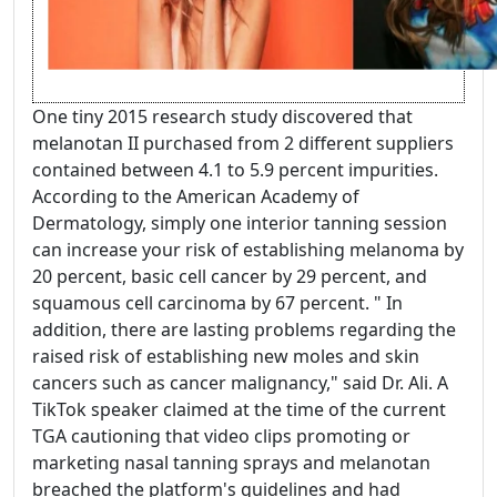
One tiny 2015 research study discovered that
melanotan II purchased from 2 different suppliers
contained between 4.1 to 5.9 percent impurities.
According to the American Academy of
Dermatology, simply one interior tanning session
can increase your risk of establishing melanoma by
20 percent, basic cell cancer by 29 percent, and
squamous cell carcinoma by 67 percent. " In
addition, there are lasting problems regarding the
raised risk of establishing new moles and skin
cancers such as cancer malignancy," said Dr. Ali. A
TikTok speaker claimed at the time of the current
TGA cautioning that video clips promoting or
marketing nasal tanning sprays and melanotan
breached the platform's guidelines and had