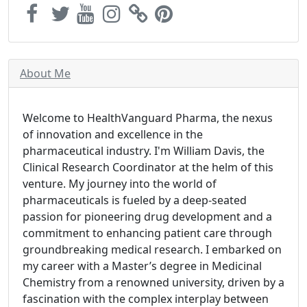
About Me
Welcome to HealthVanguard Pharma, the nexus
of innovation and excellence in the
pharmaceutical industry. I'm William Davis, the
Clinical Research Coordinator at the helm of this
venture. My journey into the world of
pharmaceuticals is fueled by a deep-seated
passion for pioneering drug development and a
commitment to enhancing patient care through
groundbreaking medical research. I embarked on
my career with a Master’s degree in Medicinal
Chemistry from a renowned university, driven by a
fascination with the complex interplay between